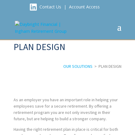
Contact Us
|
Account Access
PLAN DESIGN
OUR SOLUTIONS
> PLAN DESIGN
As an employer you have an important role in helping your
employees save for a secure retirement. By offering a
retirement program you are not only investing in their
future, but are helping to build a stronger company.
Having the right retirement plan in place is critical for both