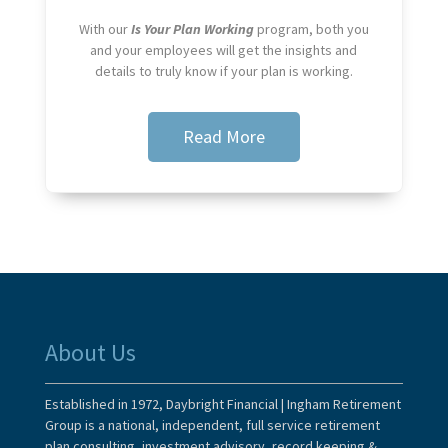
With our
Is Your Plan Working
program, both you
and your employees will get the insights and
details to truly know if your plan is working.
Read More
About Us
Established in 1972, Daybright Financial | Ingham Retirement
Group is a national, independent, full service retirement
plan consulting, investment advisory, record keeping &