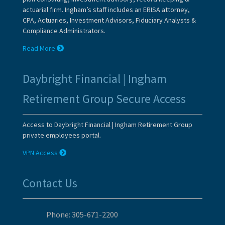
actuarial firm. Ingham’s staff includes an ERISA attorney,
CPA, Actuaries, Investment Advisors, Fiduciary Analysts &
Compliance Administrators.
Read More
Daybright Financial | Ingham
Retirement Group Secure Access
Access to Daybright Financial | Ingham Retirement Group
private employees portal.
VPN Access
Contact Us
Phone: 305-671-2200