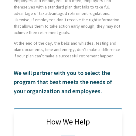
employers and employees. Too often, employers find
themselves with a standard plan that fails to take full
advantage of tax advantaged retirement regulations.
Likewise, if employees don’t receive the right information
that allows them to take action early enough, they may not
achieve their retirement goals.
At the end of the day, the bells and whistles, testing and
plan documents, time and energy, don’t make a difference
if your plan can’t make a successful retirement happen.
We will partner with you to select the
program that best meets the needs of
your organization and employees.
How We Help